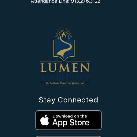
Attendance Line:
913.276.3122
Stay Connected