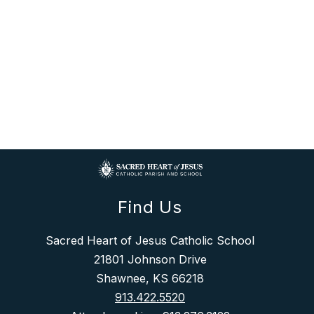
Find Us
Sacred Heart of Jesus Catholic School
21801 Johnson Drive
Shawnee, KS 66218
913.422.5520